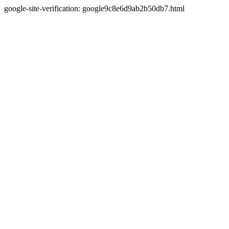
google-site-verification: google9c8e6d9ab2b50db7.html